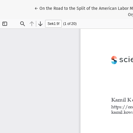
Return to Article Details
←
On the Road to the Split of the American Labor M
Or