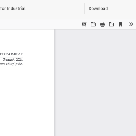
or Industrial
Download