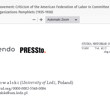
ovement: Criticism of the American Federation of Labor In Committee f
ganizations Pamphlets (1935–1936)