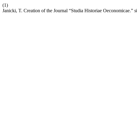
(1)
Janicki, T. Creation of the Journal “Studia Historiae Oeconomicae.”
s