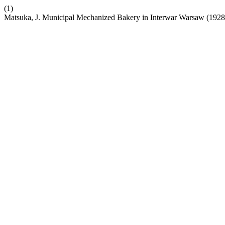
(1)
Matsuka, J. Municipal Mechanized Bakery in Interwar Warsaw (1928–1