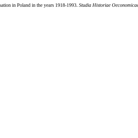
sation in Poland in the years 1918-1993.
Studia Historiae Oeconomica