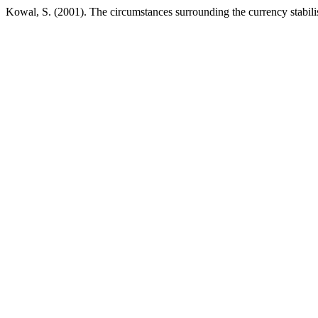
Kowal, S. (2001). The circumstances surrounding the currency stabili