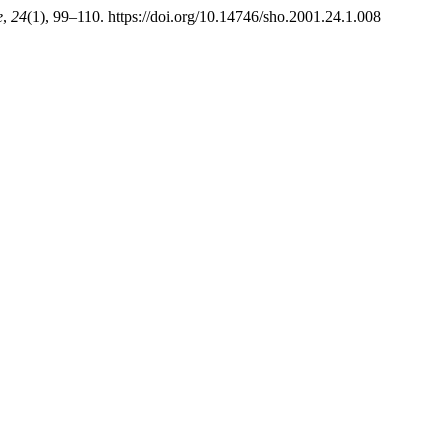
e
,
24
(1), 99–110. https://doi.org/10.14746/sho.2001.24.1.008