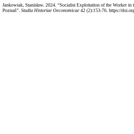
Jankowiak, Stanisław. 2024. “Socialist Exploitation of the Worker in t
Poznań”.
Studia Historiae Oeconomicae
42 (2):153-76. https://doi.o