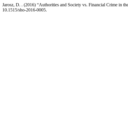
Jarosz, D. . (2016) “Authorities and Society vs. Financial Crime in 
10.1515/sho-2016-0005.