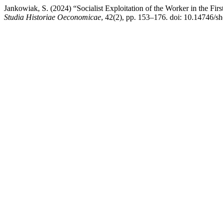
Jankowiak, S. (2024) “Socialist Exploitation of the Worker in the Firs
Studia Historiae Oeconomicae
, 42(2), pp. 153–176. doi: 10.14746/s