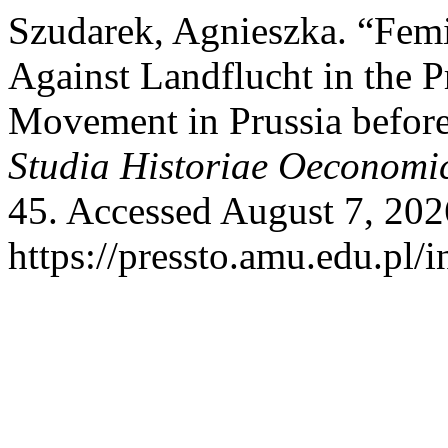
Szudarek, Agnieszka. “Fem
Against Landflucht in the 
Movement in Prussia before
Studia Historiae Oeconomi
45. Accessed August 7, 202
https://pressto.amu.edu.pl/