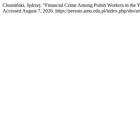
Chumiński, Jędrzej. “Financial Crime Among Polish Workers in the 
Accessed August 7, 2026. https://pressto.amu.edu.pl/index.php/sho/ar