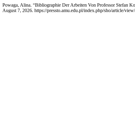
Powaga, Alina. “Bibliographie Der Arbeiten Von Professor Stefan Ko
August 7, 2026. https://pressto.amu.edu.pl/index.php/sho/article/view