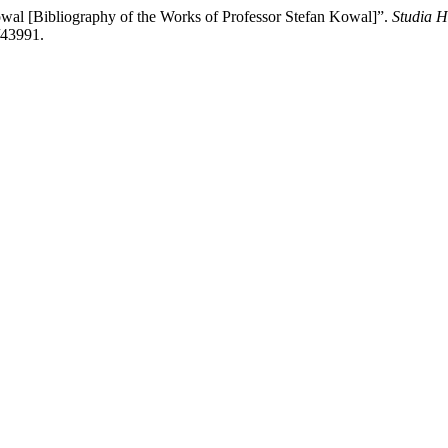
wal [Bibliography of the Works of Professor Stefan Kowal]”.
Studia H
/43991.