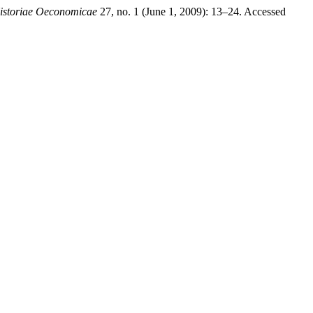
istoriae Oeconomicae
27, no. 1 (June 1, 2009): 13–24. Accessed