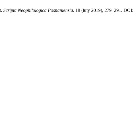
t.
Scripta Neophilologica Posnaniensia
. 18 (luty 2019), 279–291. DOI: