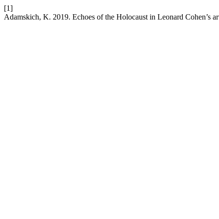
[1]
Adamskich, K. 2019. Echoes of the Holocaust in Leonard Cohen’s ar