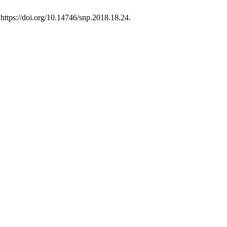
https://doi.org/10.14746/snp.2018.18.24.