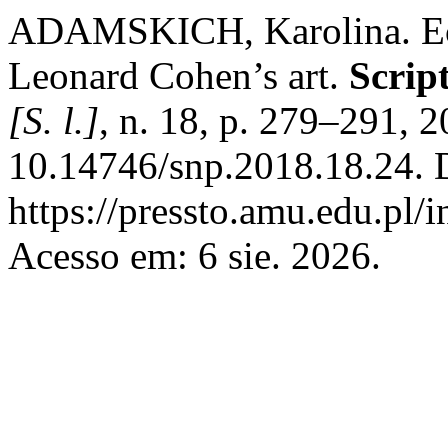
ADAMSKICH, Karolina. Ech
Leonard Cohen’s art.
Scrip
[S. l.]
, n. 18, p. 279–291, 
10.14746/snp.2018.18.24. 
https://pressto.amu.edu.pl/
Acesso em: 6 sie. 2026.