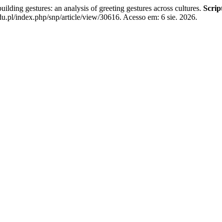
 gestures: an analysis of greeting gestures across cultures.
Scrip
u.pl/index.php/snp/article/view/30616. Acesso em: 6 sie. 2026.