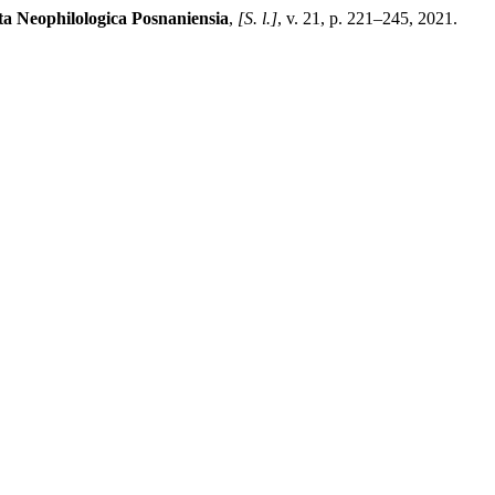
ta Neophilologica Posnaniensia
,
[S. l.]
, v. 21, p. 221–245, 2021.