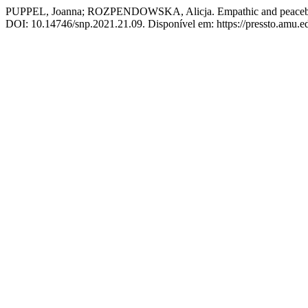
PUPPEL, Joanna; ROZPENDOWSKA, Alicja. Empathic and peacebuilding
DOI: 10.14746/snp.2021.21.09. Disponível em: https://pressto.amu.ed