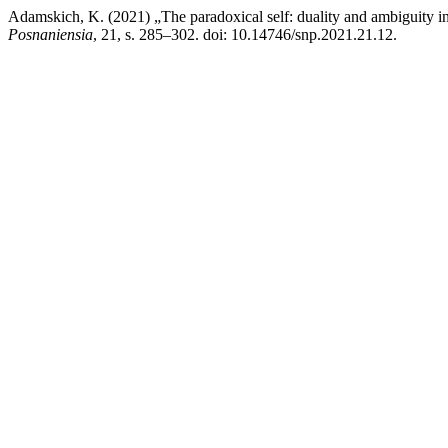
Adamskich, K. (2021) „The paradoxical self: duality and ambiguity i
Posnaniensia
, 21, s. 285–302. doi: 10.14746/snp.2021.21.12.