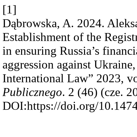
[1]
Dąbrowska, A. 2024. Alek
Establishment of the Regist
in ensuring Russia’s financi
aggression against Ukraine
International Law” 2023, vo
Publicznego
. 2 (46) (cze. 
DOI:https://doi.org/10.147