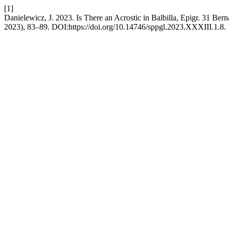
[1]
Danielewicz, J. 2023. Is There an Acrostic in Balbilla, Epigr. 31 Ber
2023), 83–89. DOI:https://doi.org/10.14746/sppgl.2023.XXXIII.1.8.