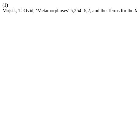
(1)
Mojsik, T. Ovid, ‘Metamorphoses’ 5,254–6,2, and the Terms for the