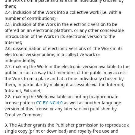
the Work from a place and at a time individually chosen by
them;
2.4. inclusion of the Work into a collective work (i.e. with a
number of contributions);
2.5. inclusion of the Work in the electronic version to be
offered on an electronic platform, or any other conceivable
introduction of the Work in its electronic version to the
Internet;
2.6. dissemination of electronic versions of the Work in its
electronic version online, in a collective work or
independently;
2.7. making the Work in the electronic version available to the
public in such a way that members of the public may access
the Work from a place and at a time individually chosen by
them, in particular by making it accessible via the Internet,
Intranet, Extranet;
2.8. making the Work available according to appropriate
license pattern
CC BY-NC 4.0
as well as another language
version of this license or any later version published by
Creative Commons.
3. The Author grants the Publisher permission to reproduce a
single copy (print or download) and royalty-free use and