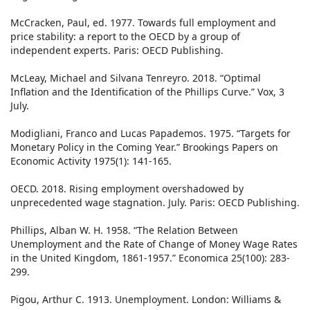
McCracken, Paul, ed. 1977. Towards full employment and
price stability: a report to the OECD by a group of
independent experts. Paris: OECD Publishing.
McLeay, Michael and Silvana Tenreyro. 2018. “Optimal
Inflation and the Identification of the Phillips Curve.” Vox, 3
July.
Modigliani, Franco and Lucas Papademos. 1975. “Targets for
Monetary Policy in the Coming Year.” Brookings Papers on
Economic Activity 1975(1): 141-165.
OECD. 2018. Rising employment overshadowed by
unprecedented wage stagnation. July. Paris: OECD Publishing.
Phillips, Alban W. H. 1958. “The Relation Between
Unemployment and the Rate of Change of Money Wage Rates
in the United Kingdom, 1861-1957.” Economica 25(100): 283-
299.
Pigou, Arthur C. 1913. Unemployment. London: Williams &