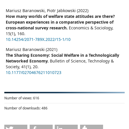
Mariusz Baranowski, Piotr Jabkowski (2022)
How many worlds of welfare state attitudes are there?
European experiences in a comparative perspective of
cross-national survey research.
Economics & Sociology,
15
(1),
160.
10.14254/2071-789X.2022/15-1/10
Mariusz Baranowski (2021)
The Sharing Economy: Social Welfare in a Technologically
Networked Economy.
Bulletin of Science, Technology &
Society,
41
(1),
20.
10.1177/02704676211010723
Number of views:
616
Number of downloads:
486