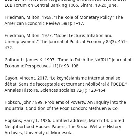
ECB Forum on Central Banking 1006. Sintra, 18-20 June.
Friedman, Milton. 1968. “The Role of Monetary Policy.” The
American Economic Review 58(1): 1–17.
Friedman, Milton. 1977. “Nobel Lecture: Inflation and
Unemployment.” The Journal of Political Economy 85(3): 451–
472.
Galbraith, James K. 1997. “Time to Ditch the NAIRU.” Journal of
Economic Perspectives 11(1): 93–108.
Gayon, Vincent. 2017. “Le keynésianisme international se
débat. Sens de l’acceptable et tournant néolibéral à l’OCDE.”
Annales Histoire, Sciences sociales 72(1): 123–164.
Hobson, John.1899. Problems of Poverty. An Inquiry into the
Industrial Condition of the Poor. London: Methuen & Co.
Hopkins, Harry L. 1936. Untitled address, March 14. United
Neighborhood Houses Papers, The Social Welfare History
Archives, University of Minnesota.