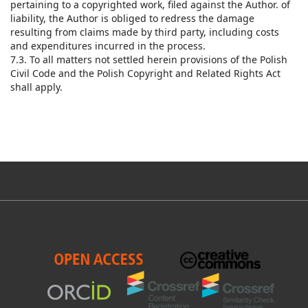
pertaining to a copyrighted work, filed against the Author. of
liability, the Author is obliged to redress the damage
resulting from claims made by third party, including costs
and expenditures incurred in the process.
7.3. To all matters not settled herein provisions of the Polish
Civil Code and the Polish Copyright and Related Rights Act
shall apply.