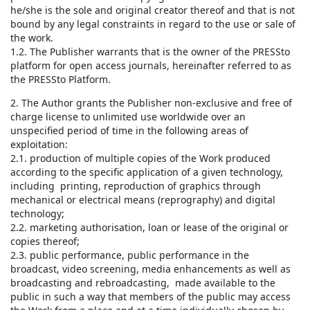
he/she is the sole and original creator thereof and that is not
bound by any legal constraints in regard to the use or sale of
the work.
1.2. The Publisher warrants that is the owner of the PRESSto
platform for open access journals, hereinafter referred to as
the PRESSto Platform.
2. The Author grants the Publisher non-exclusive and free of
charge license to unlimited use worldwide over an
unspecified period of time in the following areas of
exploitation:
2.1. production of multiple copies of the Work produced
according to the specific application of a given technology,
including printing, reproduction of graphics through
mechanical or electrical means (reprography) and digital
technology;
2.2. marketing authorisation, loan or lease of the original or
copies thereof;
2.3. public performance, public performance in the
broadcast, video screening, media enhancements as well as
broadcasting and rebroadcasting, made available to the
public in such a way that members of the public may access