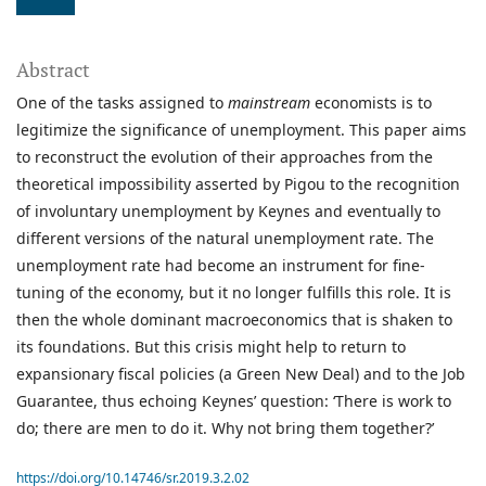
Abstract
One of the tasks assigned to
mainstream
economists is to
legitimize the significance of unemployment. This paper aims
to reconstruct the evolution of their approaches from the
theoretical impossibility asserted by Pigou to the recognition
of involuntary unemployment by Keynes and eventually to
different versions of the natural unemployment rate. The
unemployment rate had become an instrument for fine-
tuning of the economy, but it no longer fulfills this role. It is
then the whole dominant macroeconomics that is shaken to
its foundations. But this crisis might help to return to
expansionary fiscal policies (a Green New Deal) and to the Job
Guarantee, thus echoing Keynes’ question: ‘There is work to
do; there are men to do it. Why not bring them together?’
https://doi.org/10.14746/sr.2019.3.2.02