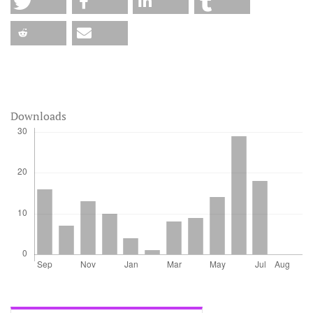
Downloads