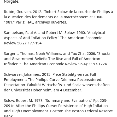
Norgate.
Rubin, Goulven. 2012. “Robert Solow de la courbe de Phillips à
la question des fondements de la macroéconomie: 1960-
1981.” Paris: HAL, archives ouvertes.
Samuelson, Paul A. and Robert M. Solow. 1960. “Analytical
Aspects of Anti-Inflation Policy.” The American Economic
Review 50(2): 177-194.
Sargent, Thomas, Noah Williams, and Tao Zha. 2006. “Shocks
and Government Beliefs: The Rise and Fall of American
Inflation.” The American Economic Review 96(4): 1193-1224.
Schwarzer, Johannes. 2015. Price Stability versus Full
Employment: The Phillips Curve Dilemma Reconsidered.
Dissertation. Fakultät Wirtschafts- und Sozialwissenschaften
der Universität Hohenheim, am 4 Dezember.
Solow, Robert M. 1978. “Summary and Evaluation.” Pp. 203-
209 in After the Phillips Curve: Persistence of High Inflation
and High Unemployment. Boston: The Boston Federal Reserve
Bank.