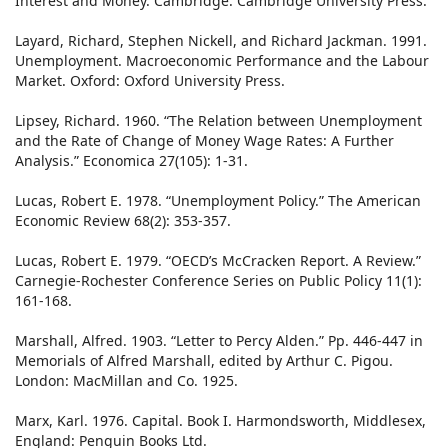
Interest and Money. Cambridge: Cambridge University Press.
Layard, Richard, Stephen Nickell, and Richard Jackman. 1991.
Unemployment. Macroeconomic Performance and the Labour
Market. Oxford: Oxford University Press.
Lipsey, Richard. 1960. “The Relation between Unemployment
and the Rate of Change of Money Wage Rates: A Further
Analysis.” Economica 27(105): 1-31.
Lucas, Robert E. 1978. “Unemployment Policy.” The American
Economic Review 68(2): 353-357.
Lucas, Robert E. 1979. “OECD’s McCracken Report. A Review.”
Carnegie-Rochester Conference Series on Public Policy 11(1):
161-168.
Marshall, Alfred. 1903. “Letter to Percy Alden.” Pp. 446-447 in
Memorials of Alfred Marshall, edited by Arthur C. Pigou.
London: MacMillan and Co. 1925.
Marx, Karl. 1976. Capital. Book I. Harmondsworth, Middlesex,
England: Penguin Books Ltd.