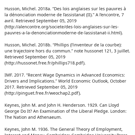
Husson, Michel. 2018a. “Des lois anglaises sur les pauvres à
la dénonciation moderne de l’assistanat (II).” A l’encontre, 7
avril. Retrieved September 05, 2019
(http://alencontre.org/societe/des-lois-anglaises-sur-les-
pauvres-a-la-denonciationmoderne-de-lassistanat-ii.html).
Husson, Michel. 2018b. “Phillips (l’inventeur de la courbe):
une trajectoire hors du commun.” note hussonet 121, 3 juillet.
Retrieved September 05, 2019
(http://hussonet.free.fr/phillips718.pdf).
IMF. 2017. “Recent Wage Dynamics in Advanced Economics:
Drivers and Implications.” World Economic Outlook, October
2017. Retrieved September 05, 2019
(http://pinguet.free.fr/weochap2.pdf).
Keynes, John M. and John H. Henderson. 1929. Can Lloyd
George Do It? An Examination of the Liberal Pledge. London:
The Nation and Athenaeum.
Keynes, John M. 1936. The General Theory of Employment,