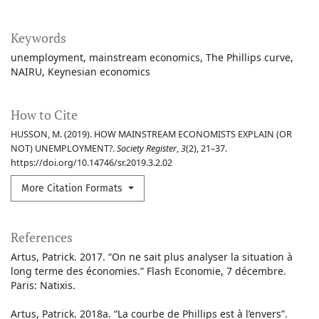
Keywords
unemployment
mainstream economics
The Phillips curve
NAIRU
Keynesian economics
How to Cite
HUSSON, M. (2019). HOW MAINSTREAM ECONOMISTS EXPLAIN (OR
NOT) UNEMPLOYMENT?.
Society Register
,
3
(2), 21–37.
https://doi.org/10.14746/sr.2019.3.2.02
More Citation Formats
References
Artus, Patrick. 2017. “On ne sait plus analyser la situation à
long terme des économies.” Flash Economie, 7 décembre.
Paris: Natixis.
Artus, Patrick. 2018a. “La courbe de Phillips est à l’envers”.