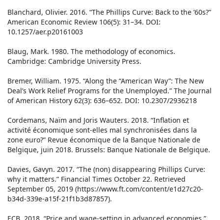
Blanchard, Olivier. 2016. “The Phillips Curve: Back to the ’60s?”
American Economic Review 106(5): 31–34. DOI:
10.1257/aer.p20161003
Blaug, Mark. 1980. The methodology of economics.
Cambridge: Cambridge University Press.
Bremer, William. 1975. “Along the “American Way”: The New
Deal’s Work Relief Programs for the Unemployed.” The Journal
of American History 62(3): 636–652. DOI: 10.2307/2936218
Cordemans, Naïm and Joris Wauters. 2018. “Inflation et
activité économique sont-elles mal synchronisées dans la
zone euro?” Revue économique de la Banque Nationale de
Belgique, juin 2018. Brussels: Banque Nationale de Belgique.
Davies, Gavyn. 2017. “The (non) disappearing Phillips Curve:
why it matters.” Financial Times October 22. Retrieved
September 05, 2019 (https://www.ft.com/content/e1d27c20-
b34d-339e-a15f-21f1b3d87857).
ECB. 2018. “Price and wage-setting in advanced economies.”