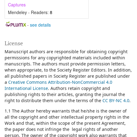
Captures
Mendeley - Readers:
8
-
see details
License
Manuscript authors are responsible for obtaining copyright
permissions for any copyrighted materials included within
manuscripts. The authors must provide permission letters,
when appropriate, to the Society Register Editors. In addition,
all published papers in Society Register are published under
a
Creative Commons Attribution-NonCommercial 4.0
International License
.
Authors retain copyright and
publishing rights to their articles, granting the journal the
right to distribute them under the terms of the
CC BY-NC 4.0
.
1.1 The Author hereby warrants that he/she is the owner of
all the copyright and other intellectual property rights in the
Work and that, within the scope of the present Agreement,
the paper does not infringe the legal rights of another
person. The owner of the copyright work also warrants that