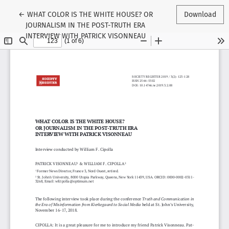
Return to Article Details
←
WHAT COLOR IS THE WHITE HOUSE? OR
Download
JOURNALISM IN THE POST-TRUTH ERA
INTERVIEW WITH PATRICK VISONNEAU