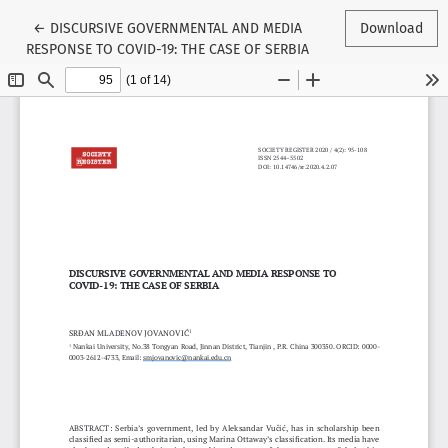
Return to Article Details
←
DISCURSIVE GOVERNMENTAL AND MEDIA
Download
RESPONSE TO COVID-19: THE CASE OF SERBIA