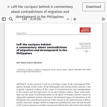
Return to Article Details
←
Left the caciques behind: A commentary
Download
about contradictions of migration and
development in the Philippines