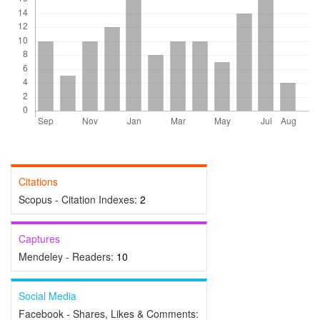
Citations
Scopus - Citation Indexes:
2
Captures
Mendeley - Readers:
10
Social Media
Facebook - Shares, Likes & Comments: