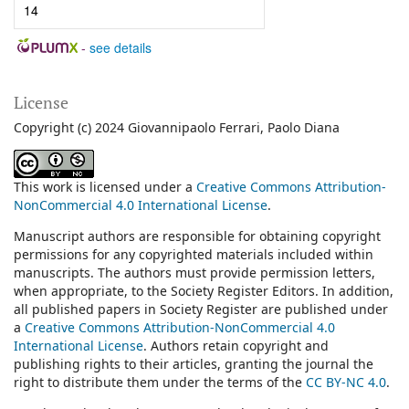
14
-
see details
License
Copyright (c) 2024 Giovannipaolo Ferrari, Paolo Diana
This work is licensed under a
Creative Commons Attribution-
NonCommercial 4.0 International License
.
Manuscript authors are responsible for obtaining copyright
permissions for any copyrighted materials included within
manuscripts. The authors must provide permission letters,
when appropriate, to the Society Register Editors. In addition,
all published papers in Society Register are published under
a
Creative Commons Attribution-NonCommercial 4.0
International License
.
Authors retain copyright and
publishing rights to their articles, granting the journal the
right to distribute them under the terms of the
CC BY-NC 4.0
.