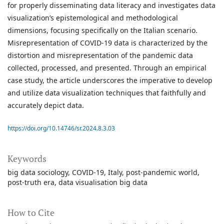
for properly disseminating data literacy and investigates data
visualization’s epistemological and methodological
dimensions, focusing specifically on the Italian scenario.
Misrepresentation of COVID-19 data is characterized by the
distortion and misrepresentation of the pandemic data
collected, processed, and presented. Through an empirical
case study, the article underscores the imperative to develop
and utilize data visualization techniques that faithfully and
accurately depict data.
https://doi.org/10.14746/sr.2024.8.3.03
Keywords
big data sociology
COVID-19
Italy
post-pandemic world
post-truth era
data visualisation big data
How to Cite