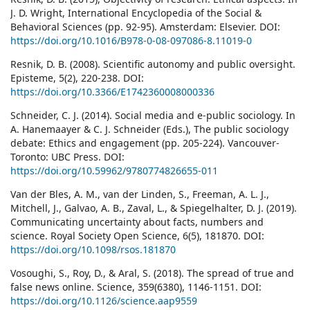
J. D. Wright, International Encyclopedia of the Social &
Behavioral Sciences (pp. 92-95). Amsterdam: Elsevier. DOI:
https://doi.org/10.1016/B978-0-08-097086-8.11019-0
Resnik, D. B. (2008). Scientific autonomy and public oversight.
Episteme, 5(2), 220-238. DOI:
https://doi.org/10.3366/E1742360008000336
Schneider, C. J. (2014). Social media and e-public sociology. In
A. Hanemaayer & C. J. Schneider (Eds.), The public sociology
debate: Ethics and engagement (pp. 205-224). Vancouver-
Toronto: UBC Press. DOI:
https://doi.org/10.59962/9780774826655-011
Van der Bles, A. M., van der Linden, S., Freeman, A. L. J.,
Mitchell, J., Galvao, A. B., Zaval, L., & Spiegelhalter, D. J. (2019).
Communicating uncertainty about facts, numbers and
science. Royal Society Open Science, 6(5), 181870. DOI:
https://doi.org/10.1098/rsos.181870
Vosoughi, S., Roy, D., & Aral, S. (2018). The spread of true and
false news online. Science, 359(6380), 1146-1151. DOI:
https://doi.org/10.1126/science.aap9559