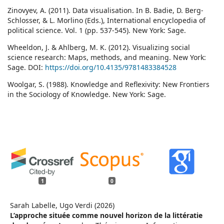
Zinovyev, A. (2011). Data visualisation. In B. Badie, D. Berg-
Schlosser, & L. Morlino (Eds.), International encyclopedia of
political science. Vol. 1 (pp. 537-545). New York: Sage.
Wheeldon, J. & Ahlberg, M. K. (2012). Visualizing social
science research: Maps, methods, and meaning. New York:
Sage. DOI:
https://doi.org/10.4135/9781483384528
Woolgar, S. (1988). Knowledge and Reflexivity: New Frontiers
in the Sociology of Knowledge. New York: Sage.
1
0
Sarah Labelle, Ugo Verdi (2026)
L’approche située comme nouvel horizon de la littératie