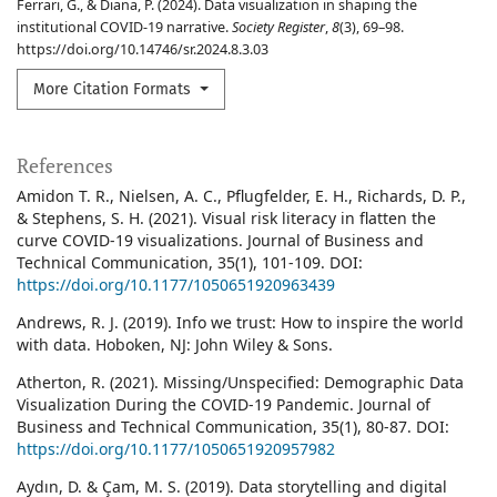
Ferrari, G., & Diana, P. (2024). Data visualization in shaping the
institutional COVID-19 narrative.
Society Register
,
8
(3), 69–98.
https://doi.org/10.14746/sr.2024.8.3.03
More Citation Formats
References
Amidon T. R., Nielsen, A. C., Pflugfelder, E. H., Richards, D. P.,
& Stephens, S. H. (2021). Visual risk literacy in flatten the
curve COVID-19 visualizations. Journal of Business and
Technical Communication, 35(1), 101-109. DOI:
https://doi.org/10.1177/1050651920963439
Andrews, R. J. (2019). Info we trust: How to inspire the world
with data. Hoboken, NJ: John Wiley & Sons.
Atherton, R. (2021). Missing/Unspecified: Demographic Data
Visualization During the COVID-19 Pandemic. Journal of
Business and Technical Communication, 35(1), 80-87. DOI:
https://doi.org/10.1177/1050651920957982
Aydın, D. & Çam, M. S. (2019). Data storytelling and digital