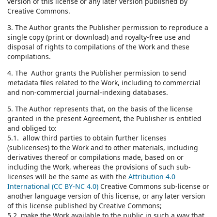
version of this license or any later version published by
Creative Commons.
3. The Author grants the Publisher permission to reproduce a
single copy (print or download) and royalty-free use and
disposal of rights to compilations of the Work and these
compilations.
4. The Author grants the Publisher permission to send
metadata files related to the Work, including to commercial
and non-commercial journal-indexing databases.
5. The Author represents that, on the basis of the license
granted in the present Agreement, the Publisher is entitled
and obliged to:
5.1. allow third parties to obtain further licenses
(sublicenses) to the Work and to other materials, including
derivatives thereof or compilations made, based on or
including the Work, whereas the provisions of such sub-
licenses will be the same as with the
Attribution 4.0
International (CC BY-NC 4.0)
Creative Commons sub-license or
another language version of this license, or any later version
of this license published by Creative Commons;
5.2. make the Work available to the public in such a way that