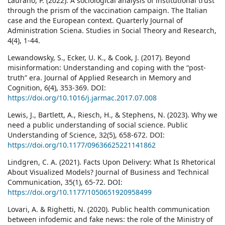
Laurano, P. (2022). A sociological analysis of institutional trust
through the prism of the vaccination campaign. The Italian
case and the European context. Quarterly Journal of
Administration Sciena. Studies in Social Theory and Research,
4(4), 1-44.
Lewandowsky, S., Ecker, U. K., & Cook, J. (2017). Beyond
misinformation: Understanding and coping with the “post-
truth” era. Journal of Applied Research in Memory and
Cognition, 6(4), 353-369. DOI:
https://doi.org/10.1016/j.jarmac.2017.07.008
Lewis, J., Bartlett, A., Riesch, H., & Stephens, N. (2023). Why we
need a public understanding of social science. Public
Understanding of Science, 32(5), 658-672. DOI:
https://doi.org/10.1177/09636625221141862
Lindgren, C. A. (2021). Facts Upon Delivery: What Is Rhetorical
About Visualized Models? Journal of Business and Technical
Communication, 35(1), 65-72. DOI:
https://doi.org/10.1177/1050651920958499
Lovari, A. & Righetti, N. (2020). Public health communication
between infodemic and fake news: the role of the Ministry of