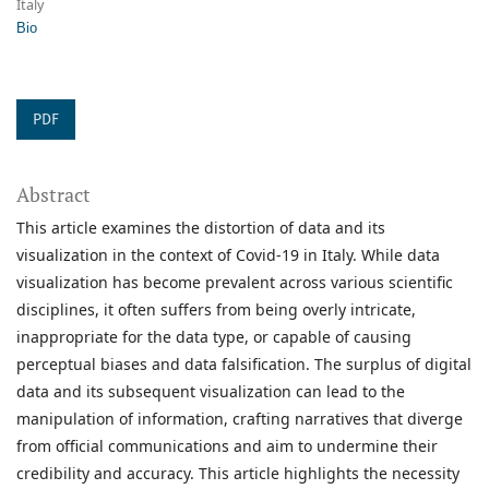
Italy
Bio
PDF
Abstract
This article examines the distortion of data and its
visualization in the context of Covid-19 in Italy. While data
visualization has become prevalent across various scientific
disciplines, it often suffers from being overly intricate,
inappropriate for the data type, or capable of causing
perceptual biases and data falsification. The surplus of digital
data and its subsequent visualization can lead to the
manipulation of information, crafting narratives that diverge
from official communications and aim to undermine their
credibility and accuracy. This article highlights the necessity