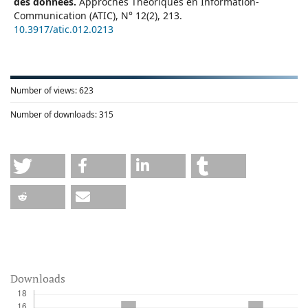
des données.
Approches Théoriques en Information-
Communication (ATIC),
N° 12
(2),
213.
10.3917/atic.012.0213
Number of views:
623
Number of downloads:
315
Downloads