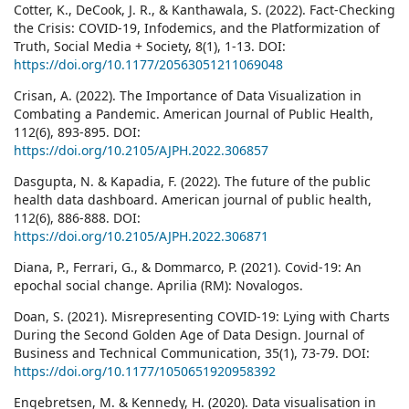
Cotter, K., DeCook, J. R., & Kanthawala, S. (2022). Fact-Checking
the Crisis: COVID-19, Infodemics, and the Platformization of
Truth, Social Media + Society, 8(1), 1-13. DOI:
https://doi.org/10.1177/20563051211069048
Crisan, A. (2022). The Importance of Data Visualization in
Combating a Pandemic. American Journal of Public Health,
112(6), 893-895. DOI:
https://doi.org/10.2105/AJPH.2022.306857
Dasgupta, N. & Kapadia, F. (2022). The future of the public
health data dashboard. American journal of public health,
112(6), 886-888. DOI:
https://doi.org/10.2105/AJPH.2022.306871
Diana, P., Ferrari, G., & Dommarco, P. (2021). Covid-19: An
epochal social change. Aprilia (RM): Novalogos.
Doan, S. (2021). Misrepresenting COVID-19: Lying with Charts
During the Second Golden Age of Data Design. Journal of
Business and Technical Communication, 35(1), 73-79. DOI:
https://doi.org/10.1177/1050651920958392
Engebretsen, M. & Kennedy, H. (2020). Data visualisation in