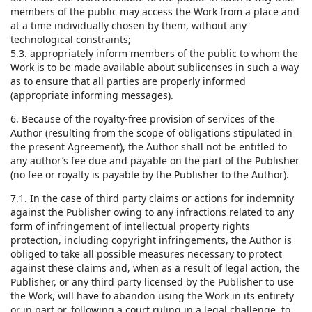
members of the public may access the Work from a place and
at a time individually chosen by them, without any
technological constraints;
5.3. appropriately inform members of the public to whom the
Work is to be made available about sublicenses in such a way
as to ensure that all parties are properly informed
(appropriate informing messages).
6. Because of the royalty-free provision of services of the
Author (resulting from the scope of obligations stipulated in
the present Agreement), the Author shall not be entitled to
any author’s fee due and payable on the part of the Publisher
(no fee or royalty is payable by the Publisher to the Author).
7.1. In the case of third party claims or actions for indemnity
against the Publisher owing to any infractions related to any
form of infringement of intellectual property rights
protection, including copyright infringements, the Author is
obliged to take all possible measures necessary to protect
against these claims and, when as a result of legal action, the
Publisher, or any third party licensed by the Publisher to use
the Work, will have to abandon using the Work in its entirety
or in part or, following a court ruling in a legal challenge, to