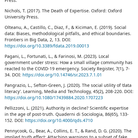
Press.
Nichols, T. (2017). The Death of Expertise. Oxford: Oxford
University Press.
Olteanu, A., Castillo, C., Diaz, F., & Kiciman, E. (2019). Social
data: Biases, methodological pitfalls, and ethical boundaries.
Frontiers in Big Data, 2, 13. DOI:
https://doi.org/10.3389/fdata.2019.00013
Pagani, L., Fortunati, L., & Farinosi, M. (2023). Local
government under stress: How a small village community has
reacted to the COVID-19 emergency. Society Register, 7(1), 7-
34. DOI:
https://doi.org/10.14746/sr.2023.7.1.01
Pangrazio, L., Sefton-Green, J. (2020). The social utility of ‘data
literacy’. Learning, Media and Technology, 45(2), 208-220. DOI:
https://doi.org/10.1080/17439884.2020.1707223
Pellizzoni, L. (2021). Authority in decline? Scientific expertise
in the age of post-truth. Quaderni di Sociologia, 86(65), 133-
152. DOI:
https://doi.org/10.4000/qds.4710
Pennycook, G., Bear, A., Collins, E. T., & Rand, D. G. (2020). The
implied truth effect: Attaching warnings to a subset of fake