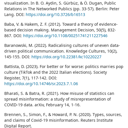
visualization. In B. O. Aydin, S. Gürbüz, & Ö. Dugan, Public
Relations in The Networked Publics (pp. 33-57). Berlin: Peter
Lang. DOI:
https://doi.org/10.3726/b16513
Baba, V. & Hakem, Z. F. (2012). Toward a theory of evidence-
based decision making. Management Decision, 50(5), 832-
867. DOI:
https://doi.org/10.1108/00251741211227546
Baranowski, M. (2022). Radicalising cultures of uneven data-
driven political communication. Knowledge Cultures, 10(2),
145-155. DOI:
https://doi.org/10.22381/kc10220227
Battista, D. (2023). For better or for worse: politics marries pop
culture (TikTok and the 2022 Italian elections). Society
Register, 7(1), 117-142. DOI:
https://doi.org/10.14746/sr.2023.7.1.06
Bharati, S. & Batra, R. (2021). How misuse of statistics can
spread misinformation: a study of misrepresentation of
COVID-19 data. arXiv, February 14, 1-16.
Brennen, S., Simon, F., & Howard, P. N. (2020). Types, sources,
and claims of Covid-19 misinformation. Reuters Institute
Digital Report.