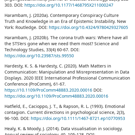
303. DOI:
https://doi.org/10.1177/1468795X211000247
Harambam, J. (2020a). Contemporary Conspiracy Culture
Truth and Knowledge in an Era of Epistemic Instability. New
York: Routledge. DOI:
https://doi.org/10.4324/9780429327605
Harambam, J. (2020b). The corona truth wars: Where have all
the STS’ers gone when we need them most? Science and
Technology Studies, 33(4) 60-67. DOI:
https://doi.org/10.23987/sts.99550
Hardesty, K. S. & Hardesty, C. (2020). Math Matters in
Communication: Manipulation and Misrepresentation in Data
Displays. 2020 IEEE International Professional Communication
Conference (ProComm), 61-67.
https://10.1109/ProComm48883.2020.00016
DOI:
https://doi.org/10.1109/ProComm48883.2020.00016
Hatfield, E., Cacioppo, J. T., & Rapson, R. L. (1993). Emotional
contagion. Current directions in psychological science, 2(3),
96-100. DOI:
https://doi.org/10.1111/1467-8721.ep10770953
Healy, K. & Moody, J. (2014). Data visualisation in sociology.
Annual review of sociology, 40, 105-128. DOI: