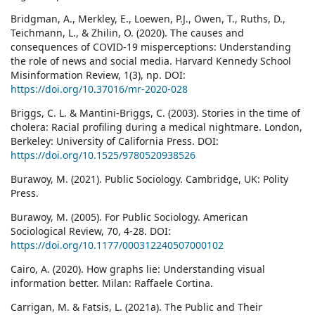
Bridgman, A., Merkley, E., Loewen, P.J., Owen, T., Ruths, D.,
Teichmann, L., & Zhilin, O. (2020). The causes and
consequences of COVID-19 misperceptions: Understanding
the role of news and social media. Harvard Kennedy School
Misinformation Review, 1(3), np. DOI:
https://doi.org/10.37016/mr-2020-028
Briggs, C. L. & Mantini-Briggs, C. (2003). Stories in the time of
cholera: Racial profiling during a medical nightmare. London,
Berkeley: University of California Press. DOI:
https://doi.org/10.1525/9780520938526
Burawoy, M. (2021). Public Sociology. Cambridge, UK: Polity
Press.
Burawoy, M. (2005). For Public Sociology. American
Sociological Review, 70, 4-28. DOI:
https://doi.org/10.1177/000312240507000102
Cairo, A. (2020). How graphs lie: Understanding visual
information better. Milan: Raffaele Cortina.
Carrigan, M. & Fatsis, L. (2021a). The Public and Their