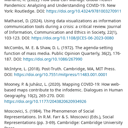
Pandemics: Analyzing and Understanding COVID-19. New
York: Routledge. DOI:
https://doi.org/10.4324/9781003270911
Mathaisel, D. (2024). Using data visualizations as information
communication tools during a crisis: a critical review. Journal
of Information, Communication and Ethics in Society, 22(1),
103-123. DOI:
https://doi.org/10.1108/JICES-06-2023-0080
McCombs, M. E. & Shaw, D. L. (1972). The agenda-setting
function of mass media. Public Opinion Quarterly, 36(2), 176-
187. DOI:
https://doi.org/10.1086/267990
McIntyre, L. (2018). Post-Truth. Cambridge, MA, MIT Press.
DOI:
https://doi.org/10.7551/mitpress/11483.001.0001
Mooney, P. & Juhász, L. (2020). Mapping COVID-19: How web-
based maps contribute to the infodemic. Dialogues in Human
Geography, 10(2), 265-270. DOI:
https://doi.org/10.1177/2043820620934926
Moscovici, S. (1984). The Phenomenon of Social
Representations. In R.M. Farr & S. Moscovici (Eds.), Social
Representations (pp. 3-69). Cambridge: Cambridge University