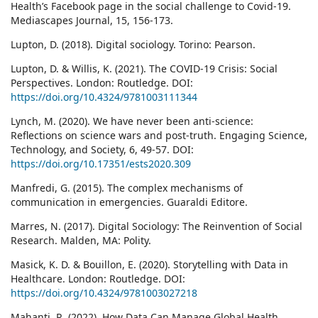
Health’s Facebook page in the social challenge to Covid-19.
Mediascapes Journal, 15, 156-173.
Lupton, D. (2018). Digital sociology. Torino: Pearson.
Lupton, D. & Willis, K. (2021). The COVID-19 Crisis: Social
Perspectives. London: Routledge. DOI:
https://doi.org/10.4324/9781003111344
Lynch, M. (2020). We have never been anti-science:
Reflections on science wars and post-truth. Engaging Science,
Technology, and Society, 6, 49-57. DOI:
https://doi.org/10.17351/ests2020.309
Manfredi, G. (2015). The complex mechanisms of
communication in emergencies. Guaraldi Editore.
Marres, N. (2017). Digital Sociology: The Reinvention of Social
Research. Malden, MA: Polity.
Masick, K. D. & Bouillon, E. (2020). Storytelling with Data in
Healthcare. London: Routledge. DOI:
https://doi.org/10.4324/9781003027218
Mahanti, R. (2022). How Data Can Manage Global Health