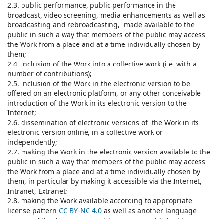
2.3. public performance, public performance in the
broadcast, video screening, media enhancements as well as
broadcasting and rebroadcasting, made available to the
public in such a way that members of the public may access
the Work from a place and at a time individually chosen by
them;
2.4. inclusion of the Work into a collective work (i.e. with a
number of contributions);
2.5. inclusion of the Work in the electronic version to be
offered on an electronic platform, or any other conceivable
introduction of the Work in its electronic version to the
Internet;
2.6. dissemination of electronic versions of the Work in its
electronic version online, in a collective work or
independently;
2.7. making the Work in the electronic version available to the
public in such a way that members of the public may access
the Work from a place and at a time individually chosen by
them, in particular by making it accessible via the Internet,
Intranet, Extranet;
2.8. making the Work available according to appropriate
license pattern
CC BY-NC 4.0
as well as another language