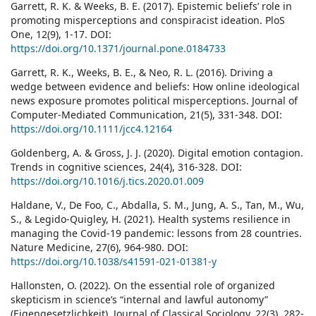
Garrett, R. K. & Weeks, B. E. (2017). Epistemic beliefs’ role in
promoting misperceptions and conspiracist ideation. PloS
One, 12(9), 1-17. DOI:
https://doi.org/10.1371/journal.pone.0184733
Garrett, R. K., Weeks, B. E., & Neo, R. L. (2016). Driving a
wedge between evidence and beliefs: How online ideological
news exposure promotes political misperceptions. Journal of
Computer-Mediated Communication, 21(5), 331-348. DOI:
https://doi.org/10.1111/jcc4.12164
Goldenberg, A. & Gross, J. J. (2020). Digital emotion contagion.
Trends in cognitive sciences, 24(4), 316-328. DOI:
https://doi.org/10.1016/j.tics.2020.01.009
Haldane, V., De Foo, C., Abdalla, S. M., Jung, A. S., Tan, M., Wu,
S., & Legido-Quigley, H. (2021). Health systems resilience in
managing the Covid-19 pandemic: lessons from 28 countries.
Nature Medicine, 27(6), 964-980. DOI:
https://doi.org/10.1038/s41591-021-01381-y
Hallonsten, O. (2022). On the essential role of organized
skepticism in science’s “internal and lawful autonomy”
(Eigengesetzlichkeit). Journal of Classical Sociology, 22(3), 282-