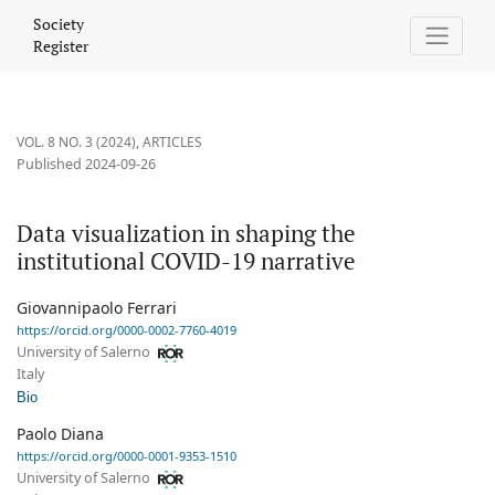
Data visualization in shaping the institutional COVID-19 narrativ
Society
Register
VOL. 8 NO. 3 (2024)
,
ARTICLES
Published 2024-09-26
Data visualization in shaping the
institutional COVID-19 narrative
Giovannipaolo Ferrari
https://orcid.org/0000-0002-7760-4019
University of Salerno
Italy
Bio
Paolo Diana
https://orcid.org/0000-0001-9353-1510
University of Salerno