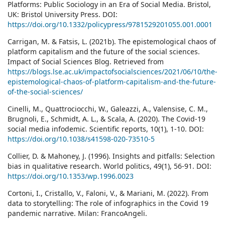
Platforms: Public Sociology in an Era of Social Media. Bristol,
UK: Bristol University Press. DOI:
https://doi.org/10.1332/policypress/9781529201055.001.0001
Carrigan, M. & Fatsis, L. (2021b). The epistemological chaos of
platform capitalism and the future of the social sciences.
Impact of Social Sciences Blog. Retrieved from
https://blogs.lse.ac.uk/impactofsocialsciences/2021/06/10/the-
epistemological-chaos-of-platform-capitalism-and-the-future-
of-the-social-sciences/
Cinelli, M., Quattrociocchi, W., Galeazzi, A., Valensise, C. M.,
Brugnoli, E., Schmidt, A. L., & Scala, A. (2020). The Covid-19
social media infodemic. Scientific reports, 10(1), 1-10. DOI:
https://doi.org/10.1038/s41598-020-73510-5
Collier, D. & Mahoney, J. (1996). Insights and pitfalls: Selection
bias in qualitative research. World politics, 49(1), 56-91. DOI:
https://doi.org/10.1353/wp.1996.0023
Cortoni, I., Cristallo, V., Faloni, V., & Mariani, M. (2022). From
data to storytelling: The role of infographics in the Covid 19
pandemic narrative. Milan: FrancoAngeli.