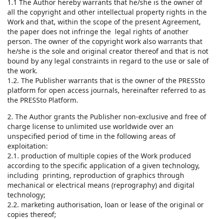
1.1 The Author hereby warrants that he/she is the owner of
all the copyright and other intellectual property rights in the
Work and that, within the scope of the present Agreement,
the paper does not infringe the legal rights of another
person. The owner of the copyright work also warrants that
he/she is the sole and original creator thereof and that is not
bound by any legal constraints in regard to the use or sale of
the work.
1.2. The Publisher warrants that is the owner of the PRESSto
platform for open access journals, hereinafter referred to as
the PRESSto Platform.
2. The Author grants the Publisher non-exclusive and free of
charge license to unlimited use worldwide over an
unspecified period of time in the following areas of
exploitation:
2.1. production of multiple copies of the Work produced
according to the specific application of a given technology,
including printing, reproduction of graphics through
mechanical or electrical means (reprography) and digital
technology;
2.2. marketing authorisation, loan or lease of the original or
copies thereof;