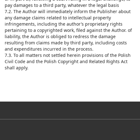
pay damages to a third party, whatever the legal basis
7.2. The Author will immediately inform the Publisher about
any damage claims related to intellectual property
infringements, including the author’s proprietary rights
pertaining to a copyrighted work, filed against the Author. of
liability, the Author is obliged to redress the damage
resulting from claims made by third party, including costs
and expenditures incurred in the process.
7.3. To all matters not settled herein provisions of the Polish
Civil Code and the Polish Copyright and Related Rights Act
shall apply.