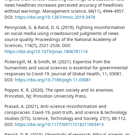
news headlines increases perceived accuracy of headlines
without warnings. Management science, 66(11), 4944-4957.
DOI:
https://doi.org/10.1287/mnsc.2019.3478
Pennycook, G. & Rand, D. G. (2019). Fighting misinformation
on social media using crowdsourced judgments of news
source quality. Proceedings of the National Academy of
Sciences, 116(7), 2521-2526. DOI:
https://doi.org/10.1073/pnas.1806781116
Pickersgill, M. & Smith, M. (2021). Expertise from the
humanities and social sciences is essential for governmental
responses to Covid-19. Journal of Global Health, 11, 03081.
DOI:
https://doi.org/10.7189/jogh.11.03081
Popper, K. R. (2020). The open society and its enemies.
Princeton, NJ: Princeton University Press.
Prasad, A. (2021). Anti-science misinformation and
conspiracies: Covid-19, post-truth, and science & technology
studies (STS). Science, Technology and Society, 27(1), 88-112.
DOI:
https://doi.org/10.1177/09717218211003413
Resnik, D. B. (2015), Objectivity of research: Ethical aspects. In