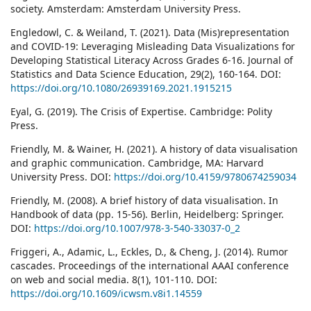
society. Amsterdam: Amsterdam University Press.
Engledowl, C. & Weiland, T. (2021). Data (Mis)representation
and COVID-19: Leveraging Misleading Data Visualizations for
Developing Statistical Literacy Across Grades 6-16. Journal of
Statistics and Data Science Education, 29(2), 160-164. DOI:
https://doi.org/10.1080/26939169.2021.1915215
Eyal, G. (2019). The Crisis of Expertise. Cambridge: Polity
Press.
Friendly, M. & Wainer, H. (2021). A history of data visualisation
and graphic communication. Cambridge, MA: Harvard
University Press. DOI:
https://doi.org/10.4159/9780674259034
Friendly, M. (2008). A brief history of data visualisation. In
Handbook of data (pp. 15-56). Berlin, Heidelberg: Springer.
DOI:
https://doi.org/10.1007/978-3-540-33037-0_2
Friggeri, A., Adamic, L., Eckles, D., & Cheng, J. (2014). Rumor
cascades. Proceedings of the international AAAI conference
on web and social media. 8(1), 101-110. DOI:
https://doi.org/10.1609/icwsm.v8i1.14559