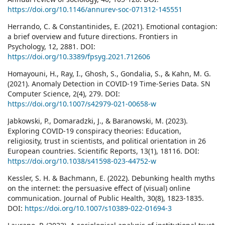
https://doi.org/10.1146/annurev-soc-071312-145551
Herrando, C. & Constantinides, E. (2021). Emotional contagion:
a brief overview and future directions. Frontiers in
Psychology, 12, 2881. DOI:
https://doi.org/10.3389/fpsyg.2021.712606
Homayouni, H., Ray, I., Ghosh, S., Gondalia, S., & Kahn, M. G.
(2021). Anomaly Detection in COVID-19 Time-Series Data. SN
Computer Science, 2(4), 279. DOI:
https://doi.org/10.1007/s42979-021-00658-w
Jabkowski, P., Domaradzki, J., & Baranowski, M. (2023).
Exploring COVID-19 conspiracy theories: Education,
religiosity, trust in scientists, and political orientation in 26
European countries. Scientific Reports, 13(1), 18116. DOI:
https://doi.org/10.1038/s41598-023-44752-w
Kessler, S. H. & Bachmann, E. (2022). Debunking health myths
on the internet: the persuasive effect of (visual) online
communication. Journal of Public Health, 30(8), 1823-1835.
DOI:
https://doi.org/10.1007/s10389-022-01694-3