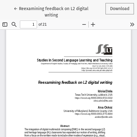
Return to Article Details
←
Reexamining feedback on L2 digital
Download
writing