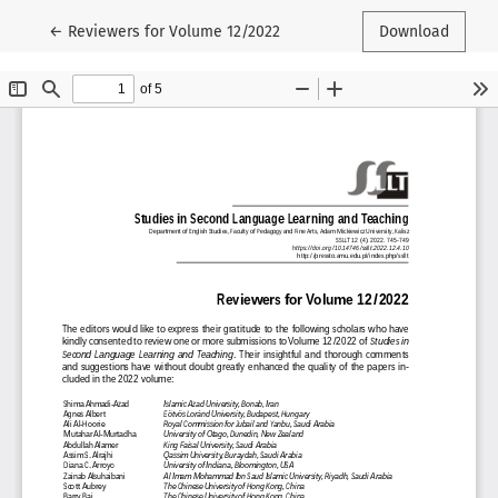
Return to Article Details
←
Reviewers for Volume 12/2022
Download