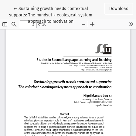
Return to Article Details
←
Sustaining growth needs contextual
Download
supports: The mindset × ecological-system
approach to motivation