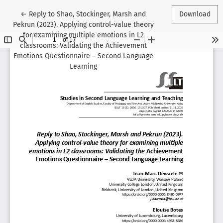
Return to Article Details
←
Reply to Shao, Stockinger, Marsh and
Download
Pekrun (2023). Applying control-value theory
for examining multiple emotions in L2
classrooms: Validating the Achievement
Emotions Questionnaire – Second Language
Learning