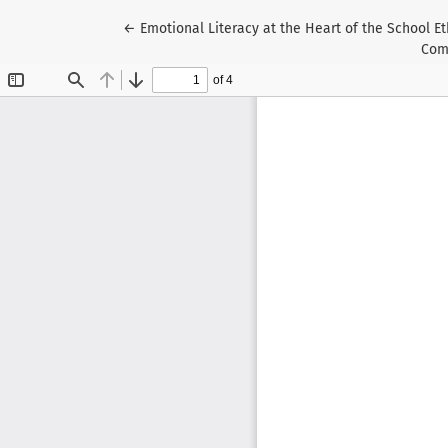
Return to Article Details
←
Emotional Literacy at the Heart of the School Et
Comp