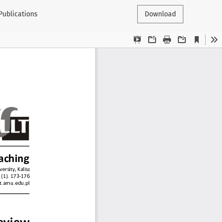
 Publications
Download