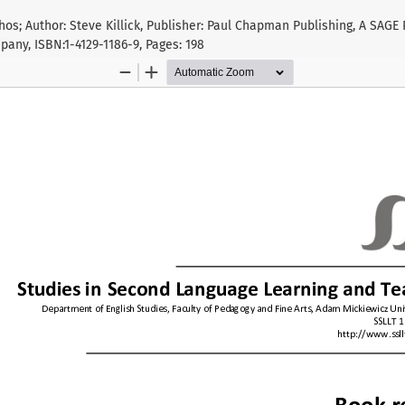
hos; Author: Steve Killick, Publisher: Paul Chapman Publishing, A SAGE
any, ISBN:1-4129-1186-9, Pages: 198