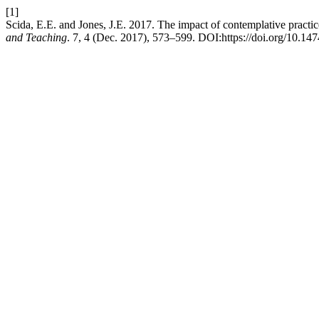
[1]
Scida, E.E. and Jones, J.E. 2017. The impact of contemplative practi
and Teaching
. 7, 4 (Dec. 2017), 573–599. DOI:https://doi.org/10.1474