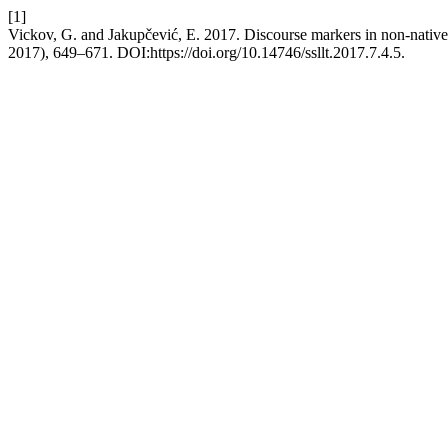
[1]
Vickov, G. and Jakupčević, E. 2017. Discourse markers in non-native
2017), 649–671. DOI:https://doi.org/10.14746/ssllt.2017.7.4.5.