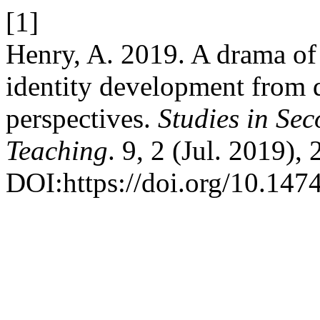
[1]
Henry, A. 2019. A drama of 
identity development from 
perspectives.
Studies in Se
Teaching
. 9, 2 (Jul. 2019),
DOI:https://doi.org/10.1474