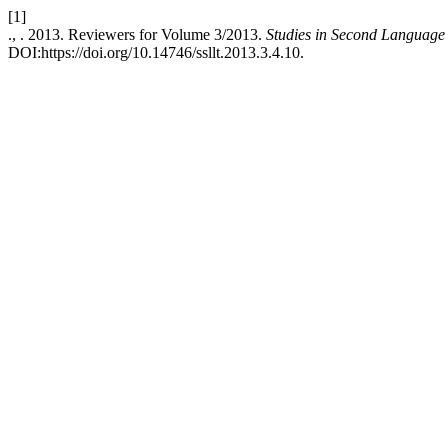
[1]
., . 2013. Reviewers for Volume 3/2013.
Studies in Second Language
DOI:https://doi.org/10.14746/ssllt.2013.3.4.10.