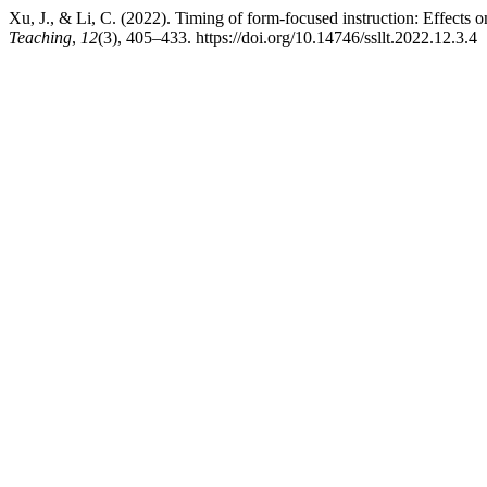
Xu, J., & Li, C. (2022). Timing of form-focused instruction: Effects
Teaching
,
12
(3), 405–433. https://doi.org/10.14746/ssllt.2022.12.3.4