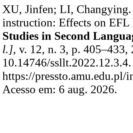
XU, Jinfen; LI, Changying.
instruction: Effects on EFL
Studies in Second Langua
l.]
, v. 12, n. 3, p. 405–433
10.14746/ssllt.2022.12.3.4
https://pressto.amu.edu.pl/i
Acesso em: 6 aug. 2026.