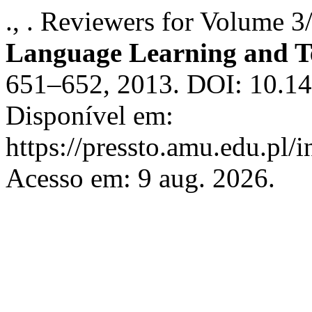
., . Reviewers for Volume 
Language Learning and T
651–652, 2013. DOI: 10.147
Disponível em:
https://pressto.amu.edu.pl/i
Acesso em: 9 aug. 2026.