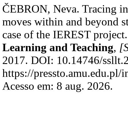
ČEBRON, Neva. Tracing inte
moves within and beyond s
case of the IEREST project
Learning and Teaching
,
[S
2017. DOI: 10.14746/ssllt.
https://pressto.amu.edu.pl/i
Acesso em: 8 aug. 2026.