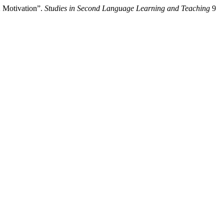
2 Motivation”.
Studies in Second Language Learning and Teaching
9