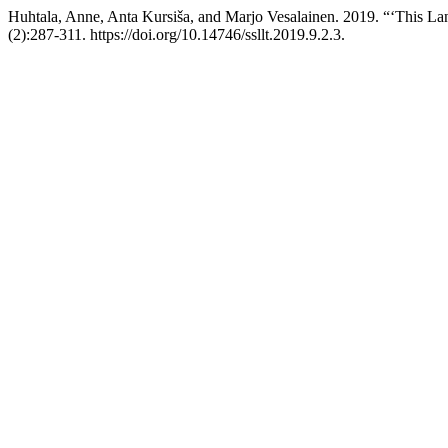
Huhtala, Anne, Anta Kursiša, and Marjo Vesalainen. 2019. “‘This L
(2):287-311. https://doi.org/10.14746/ssllt.2019.9.2.3.