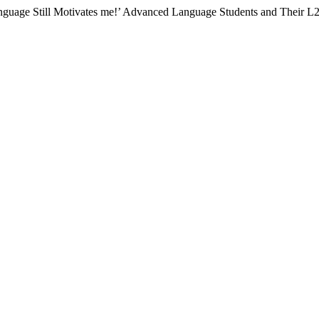
anguage Still Motivates me!’ Advanced Language Students and Their L