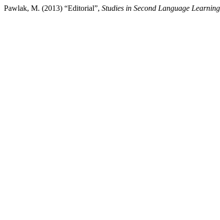
Pawlak, M. (2013) “Editorial”,
Studies in Second Language Learnin