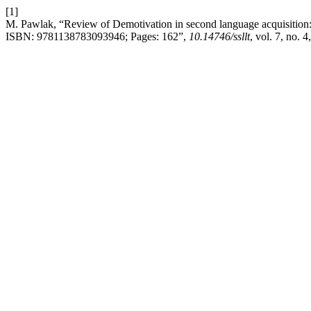
[1]
M. Pawlak, “Review of Demotivation in second language acquisition: I
ISBN: 9781138783093946; Pages: 162”,
10.14746/ssllt
, vol. 7, no. 