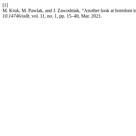
[1]
M. Kruk, M. Pawlak, and J. Zawodniak, “Another look at boredom in l
10.14746/ssllt
, vol. 11, no. 1, pp. 15–40, Mar. 2021.