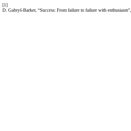
[1]
D. Gabryś-Barker, “Success: From failure to failure with enthusiasm”