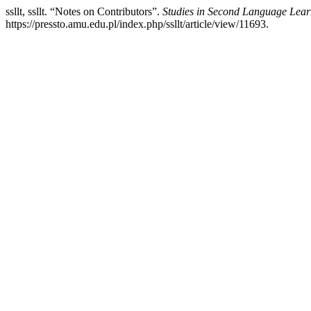
ssllt, ssllt. “Notes on Contributors”.
Studies in Second Language Lear
https://pressto.amu.edu.pl/index.php/ssllt/article/view/11693.