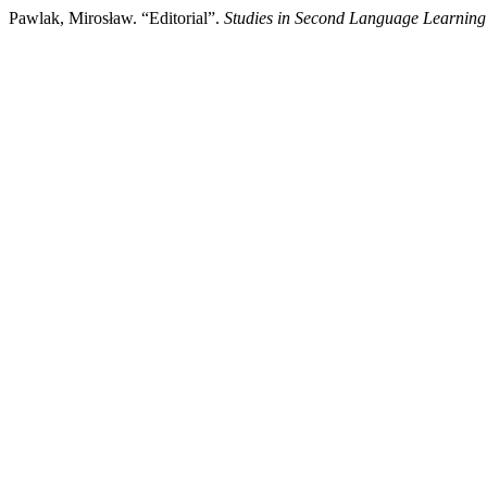
Pawlak, Mirosław. “Editorial”.
Studies in Second Language Learning