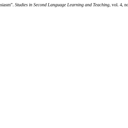
usiasm”.
Studies in Second Language Learning and Teaching
, vol. 4, 