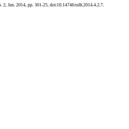
no. 2, Jan. 2014, pp. 301-25, doi:10.14746/ssllt.2014.4.2.7.