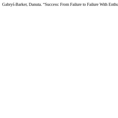
Gabryś-Barker, Danuta. “Success: From Failure to Failure With Enth