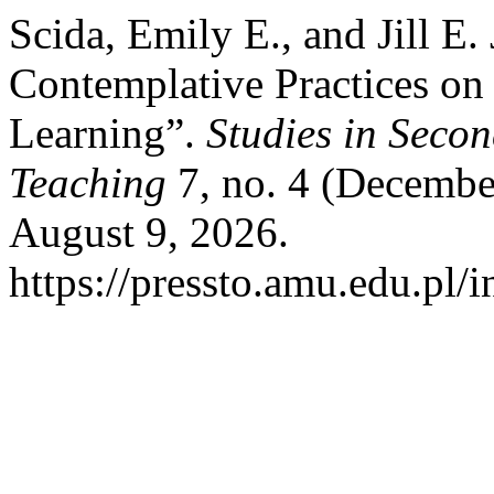
Scida, Emily E., and Jill E.
Contemplative Practices o
Learning”.
Studies in Seco
Teaching
7, no. 4 (Decembe
August 9, 2026.
https://pressto.amu.edu.pl/i