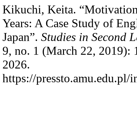
Kikuchi, Keita. “Motivatio
Years: A Case Study of Eng
Japan”.
Studies in Second 
9, no. 1 (March 22, 2019):
2026.
https://pressto.amu.edu.pl/i