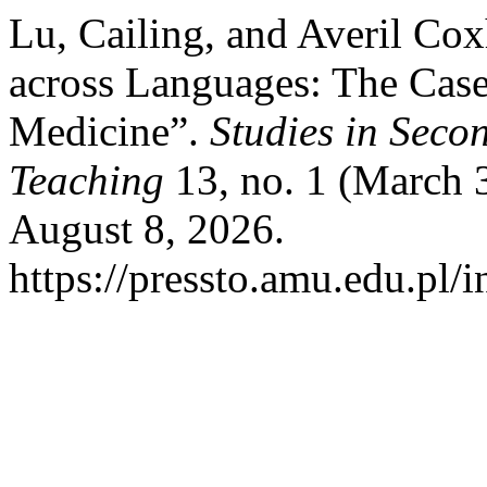
Lu, Cailing, and Averil Co
across Languages: The Case
Medicine”.
Studies in Sec
Teaching
13, no. 1 (March 
August 8, 2026.
https://pressto.amu.edu.pl/i