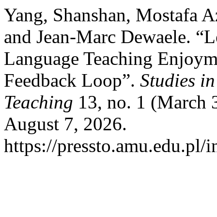
Yang, Shanshan, Mostafa Az
and Jean-Marc Dewaele. “Le
Language Teaching Enjoyme
Feedback Loop”.
Studies i
Teaching
13, no. 1 (March 
August 7, 2026.
https://pressto.amu.edu.pl/i