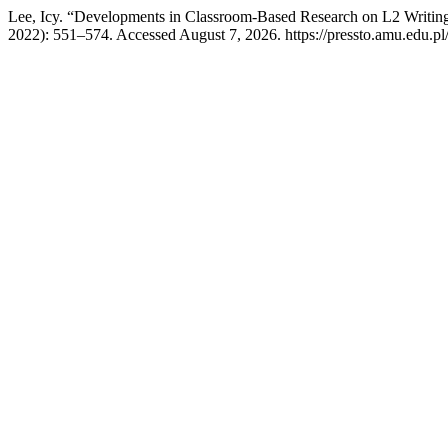
Lee, Icy. “Developments in Classroom-Based Research on L2 Writin
2022): 551–574. Accessed August 7, 2026. https://pressto.amu.edu.pl/