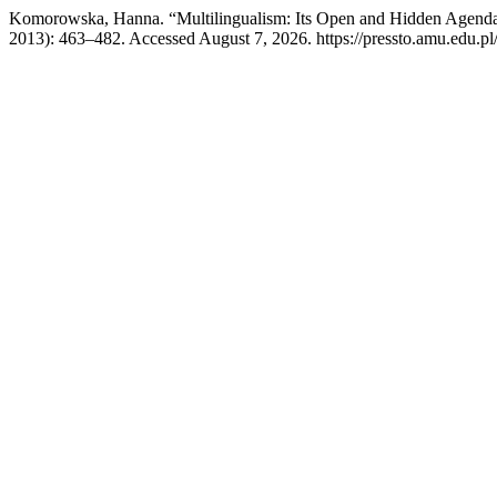
Komorowska, Hanna. “Multilingualism: Its Open and Hidden Agend
2013): 463–482. Accessed August 7, 2026. https://pressto.amu.edu.pl/i