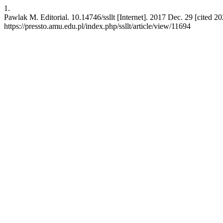
1.
Pawlak M. Editorial. 10.14746/ssllt [Internet]. 2017 Dec. 29 [cited 2
https://pressto.amu.edu.pl/index.php/ssllt/article/view/11694